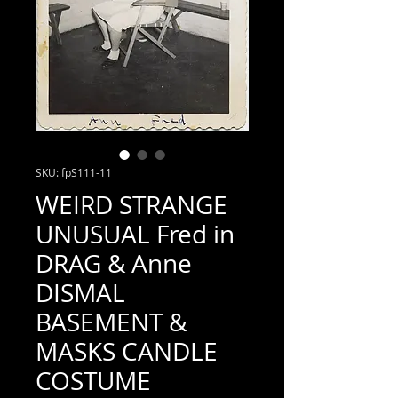
SKU: fpS111-11
WEIRD STRANGE
UNUSUAL Fred in
DRAG & Anne
DISMAL
BASEMENT &
MASKS CANDLE
COSTUME