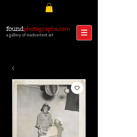
photographs.com
found
a gallery of inadvertent art