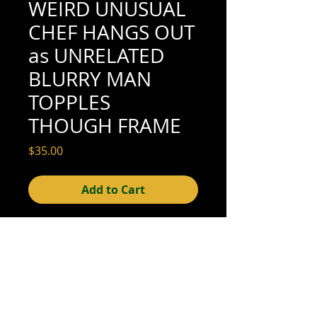
WEIRD UNUSUAL
CHEF HANGS OUT
as UNRELATED
BLURRY MAN
TOPPLES
THOUGH FRAME
Price
$35.00
Add to Cart
5-1/4" x 3-3/8" (excellent condition; see
scan for details)
© 2015- foundphotographs.com LLC all rights reserved
foundphotographs | 1589 clover street | rochester | ny 14610