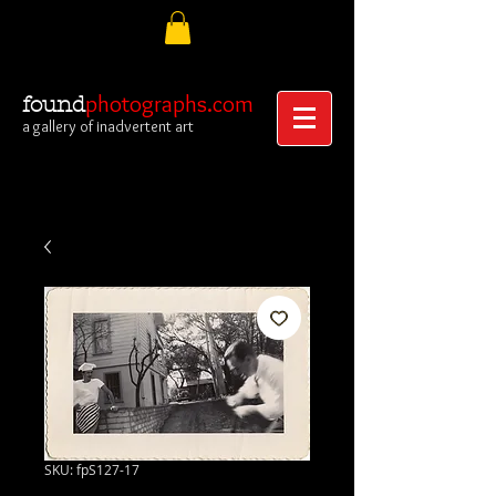
photographs.com
found
a gallery of inadvertent art
SKU: fpS127-17