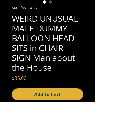
SKU: fpS114-17
WEIRD UNUSUAL
MALE DUMMY
BALLOON HEAD
SITS in CHAIR
SIGN Man about
the House
Price
$35.00
Add to Cart
5" x 3-1/2" (excellent condition; see scan
for details)