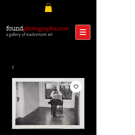
photographs.com
found
a gallery of inadvertent art