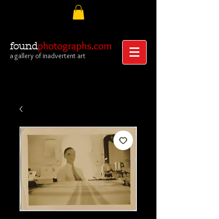
photographs.com
found
a gallery of inadvertent art