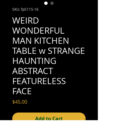
SKU: fpS115-16
WEIRD
WONDERFUL
MAN KITCHEN
TABLE w STRANGE
HAUNTING
ABSTRACT
FEATURELESS
FACE
Price
$45.00
Add to Cart
3-1/2" x 2-1/2" (very good condition; see