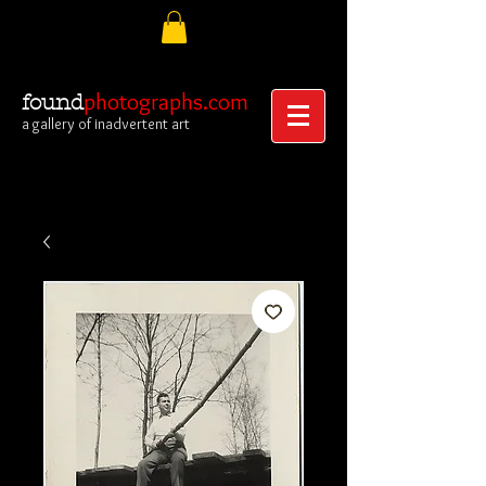
photographs.com
found
a gallery of inadvertent art