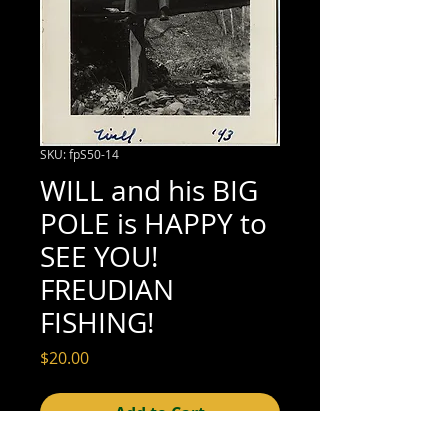
SKU: fpS50-14
WILL and his BIG
POLE is HAPPY to
SEE YOU!
FREUDIAN
FISHING!
Price
$20.00
Add to Cart