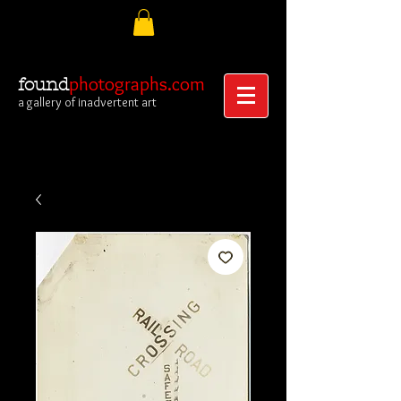
photographs.com
found
a gallery of inadvertent art