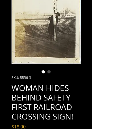
SKU: RR56-3
WOMAN HIDES
BEHIND SAFETY
FIRST RAILROAD
CROSSING SIGN!
Price
$18.00