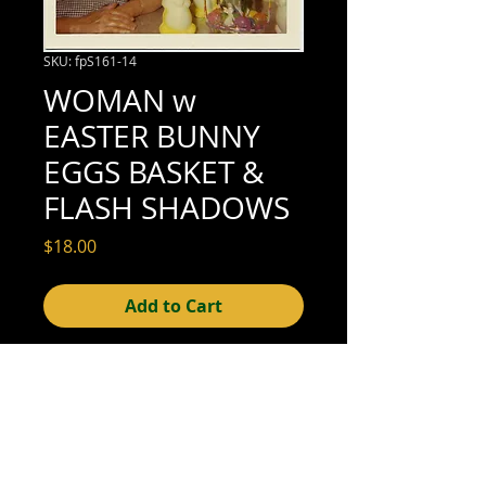
SKU: fpS161-14
WOMAN w
EASTER BUNNY
EGGS BASKET &
FLASH SHADOWS
Price
$18.00
Add to Cart
3-1/2" x 3-1/2" (excellent condition; see
scan for details)
© 2015- foundphotographs.com LLC all rights reserved