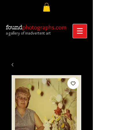
photographs.com
found
a gallery of inadvertent art