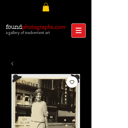
photographs.com
found
a gallery of inadvertent art