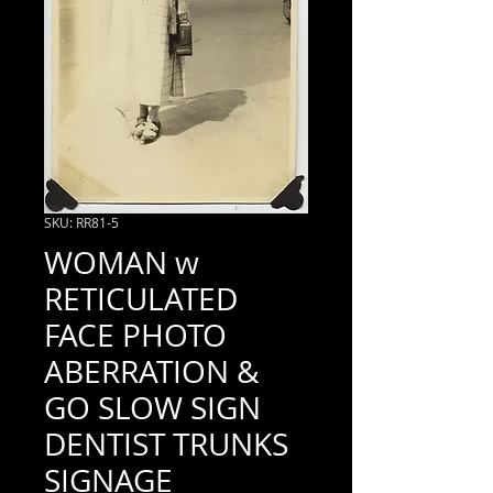
SKU: RR81-5
WOMAN w
RETICULATED
FACE PHOTO
ABERRATION &
GO SLOW SIGN
DENTIST TRUNKS
SIGNAGE