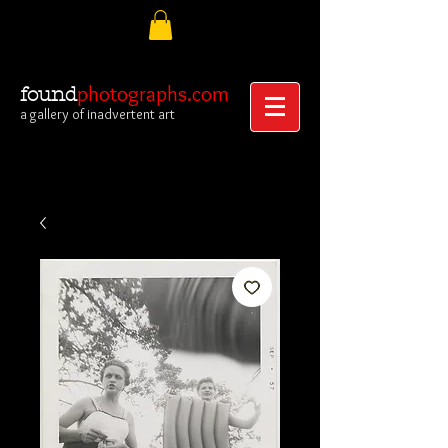
photographs.com
found
a gallery of inadvertent art