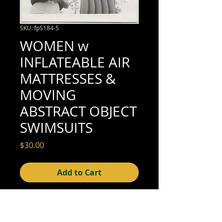
SKU: fpS184-5
WOMEN w
INFLATEABLE AIR
MATTRESSES &
MOVING
ABSTRACT OBJECT
SWIMSUITS
Price
$30.00
Add to Cart
3-1/2" x 3-1/2" (excellent condition; see
scan for details)