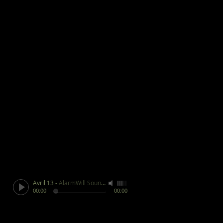
Avril 13
-
AlarmWill Sound / Aphex Twin
00:00
00:00