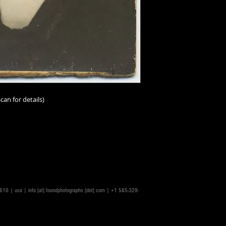
can for details)
rs.
14610 | usa |
info [at] foundphotographs [dot] com
| +1 585-329-