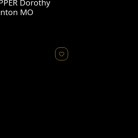
PPER Dorothy
linton MO