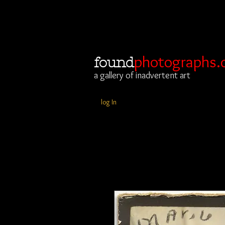
photographs.
found
a gallery of inadvertent art
log In