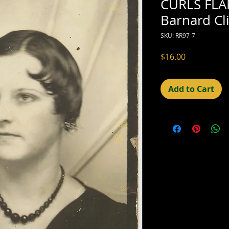
CURLS FLA
Barnard C
SKU: RR97-7
Price
$16.00
Add to Cart