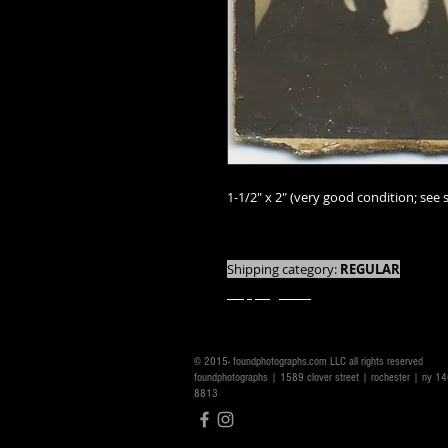
1-1/2" x 2" (very good condition; see s
We offer combined shipping on all orde
Shipping category:
REGULAR
shipping rates
© 2015- foundphotographs.com LLC all rights reserved
foundphotographs | 1589 clover street | rochester | ny 
8813