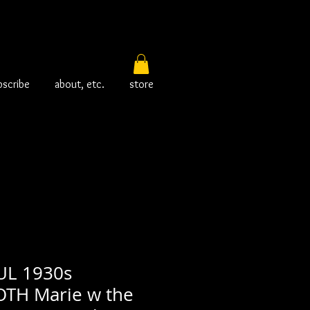
bscribe
about, etc.
store
L 1930s
H Marie w the