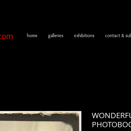
com
home
galleries
exhibitions
contact & su
WONDERFU
PHOTOBOOT