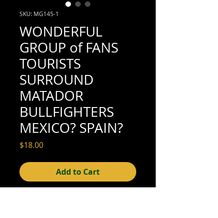
SKU: MG145-1
WONDERFUL
GROUP of FANS
TOURISTS
SURROUND
MATADOR
BULLFIGHTERS
MEXICO? SPAIN?
Price
$18.00
Add to Cart
4-3/4" x 3
" mounted to album page
fragment: 4-3/4" x 3-1/4" (fair
condition;