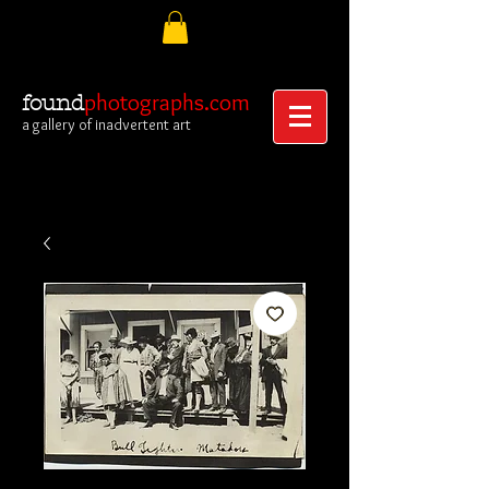
photographs.com
found
a gallery of inadvertent art