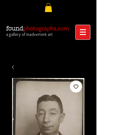
photographs.com
found
a gallery of inadvertent art