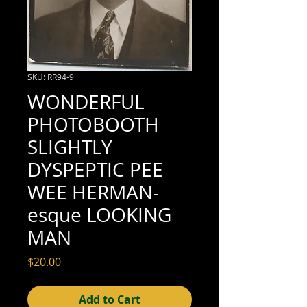
SKU: RR94-9
WONDERFUL
PHOTOBOOTH
SLIGHTLY
DYSPEPTIC PEE
WEE HERMAN-
esque LOOKING
MAN
Price
$20.00
Add to Cart