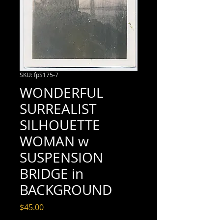
SKU: fpS175-7
WONDERFUL
SURREALIST
SILHOUETTE
WOMAN w
SUSPENSION
BRIDGE in
BACKGROUND
Price
$45.00