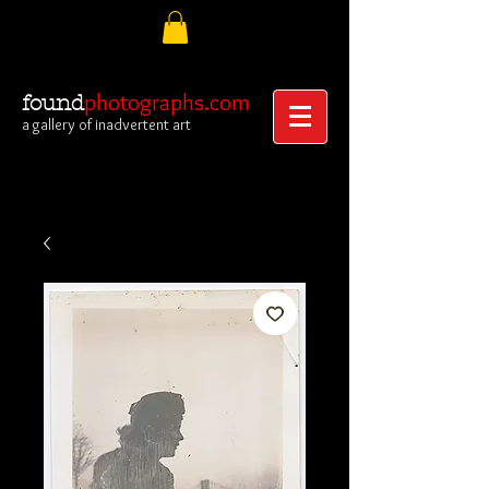
photographs.com
found
a gallery of inadvertent art