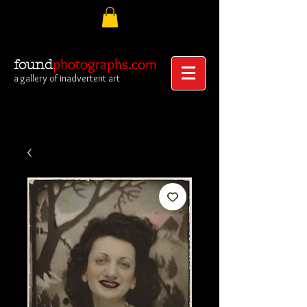
photographs.com
found
a gallery of inadvertent art