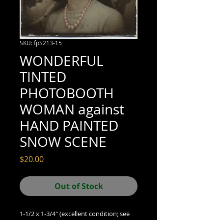
SKU: fpS213-15
WONDERFUL
TINTED
PHOTOBOOTH
WOMAN against
HAND PAINTED
SNOW SCENE
Price
$20.00
Out of Stock
1-1/2 x 1-3/4" (excellent condition; see