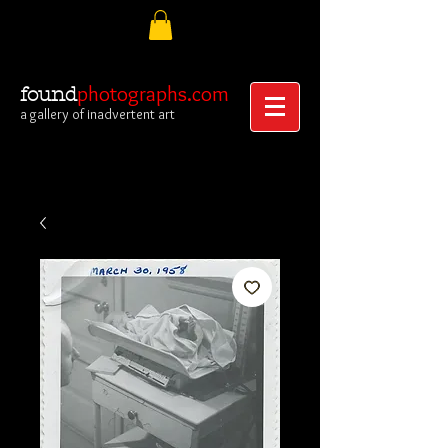
photographs.com
found
a gallery of inadvertent art