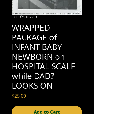
SKU: fpS182-10
WRAPPED
PACKAGE of
INFANT BABY
NEWBORN on
HOSPITAL SCALE
while DAD?
LOOKS ON
Price
$25.00
Add to Cart
3-1/2" x 3-1/2" (good condition; see scan