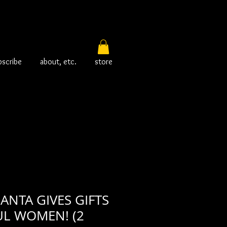
bscribe
about, etc.
store
SANTA GIVES GIFTS
UL WOMEN! (2