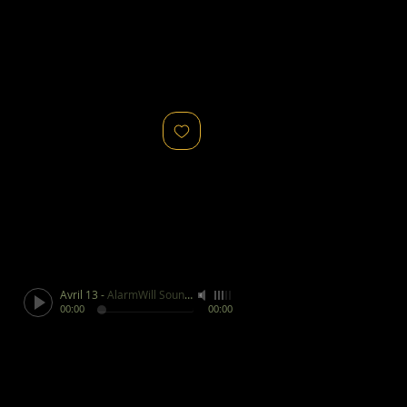
Avril 13
-
AlarmWill Sound / Aphex Twin
00:00
00:00