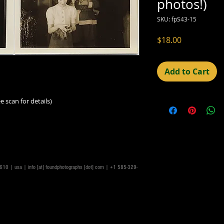
photos!)
SKU: fpS43-15
Price
$18.00
Add to Cart
e scan for details)
14610 | usa |
info [at] foundphotographs [dot] com
| +1 585-329-