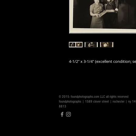
4-1/2" x 3-1/4" (excellent condition; se
© 2015- foundphotographs.com LLC all rights reserved
foundphotographs | 1589 clover street | rochester | ny 
8813