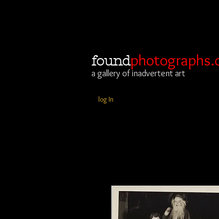
photographs.
found
a gallery of inadvertent art
log In