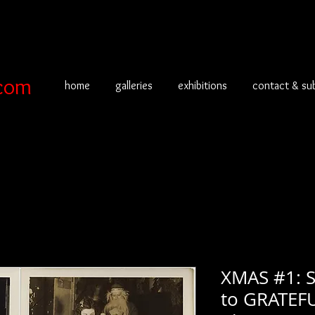
com
home
galleries
exhibitions
contact & su
XMAS #1: 
to GRATEF