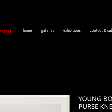
com
home
galleries
exhibitions
contact & su
YOUNG BOY
PURSE KNE