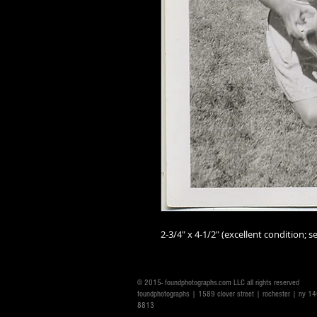
2-3/4" x 4-1/2" (excellent condition; se
© 2015- foundphotographs.com LLC all rights reserved
foundphotographs | 1589 clover street | rochester | ny 
8813