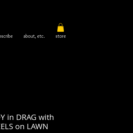
bscribe
about, etc.
store
 in DRAG with
ELS on LAWN