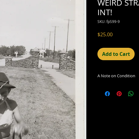
WEIRD ST
INT!
SKU: fpS99-9
Price
$25.00
Add to Cart
A Note on Condition
The condition indic
being sold. Defects 
imperfections in the
including light leaks
errors and deficienc
shift in the print, 
can be readily seen
reflected in the des