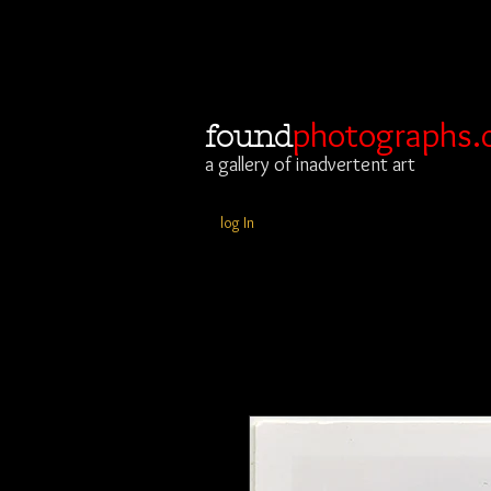
photographs.
found
a gallery of inadvertent art
log In