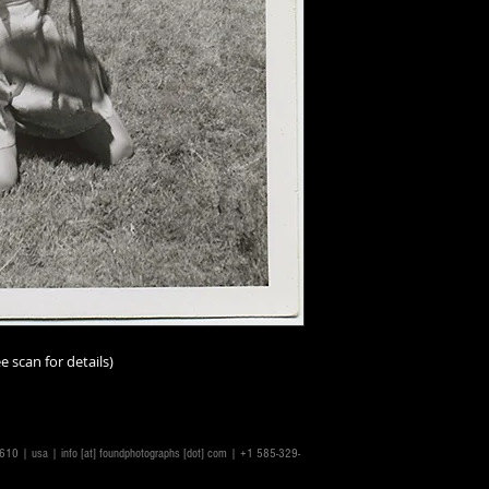
Additionally, all ima
vintage/antique, th
and-tear must be a
I should add that im
person than online;
imperfections. I ur
scrutinize the scans
make the scans repr
accurately as possib
ask.
Condition ratings a
excellent
(mint or as
good
(minor or hard
e scan for details)
good
(some visible,
not impairing the im
degree);
fair
(some n
problems, or distres
14610 | usa |
info [at] foundphotographs [dot] com
| +1 585-329-
issues throughout a