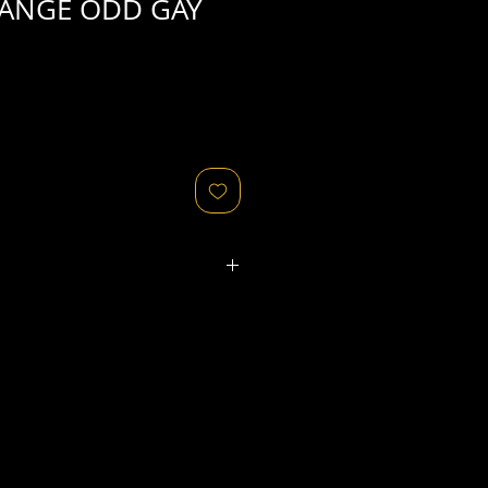
RANGE ODD GAY
ated refers to the
physical
object
that might relate to
 original image's production,
, flaws in the negative, printing
ies, as well as fading of or color
or other condition elements that
 in the scan are usually
not
cription of condition.