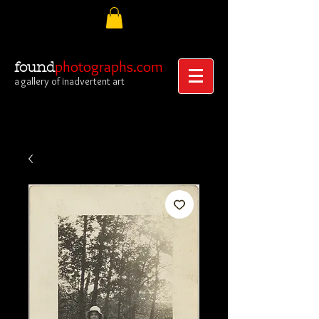
photographs.com
found
a gallery of inadvertent art