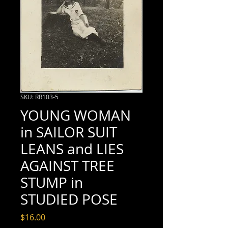
SKU: RR103-5
YOUNG WOMAN
in SAILOR SUIT
LEANS and LIES
AGAINST TREE
STUMP in
STUDIED POSE
Price
$16.00